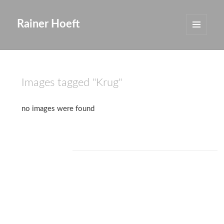
Rainer Hoeft
MENÜ
UND
WIDGETS
Images tagged "Krug"
no images were found